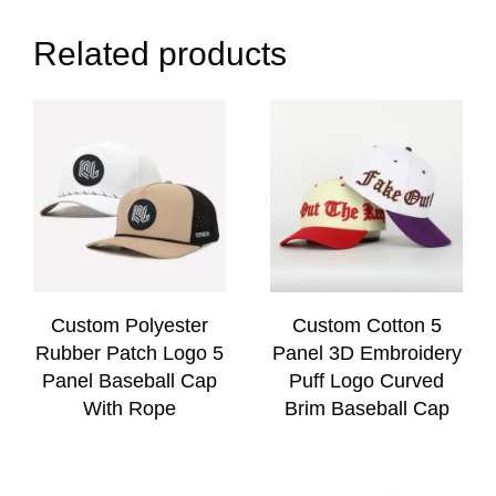
Related products
Custom Polyester
Custom Cotton 5
Rubber Patch Logo 5
Panel 3D Embroidery
Panel Baseball Cap
Puff Logo Curved
With Rope
Brim Baseball Cap