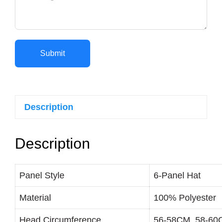
Submit
Description
Description
Panel Style
6-Panel Hat
Material
100% Polyester
Head Circumference
56-58CM, 58-6