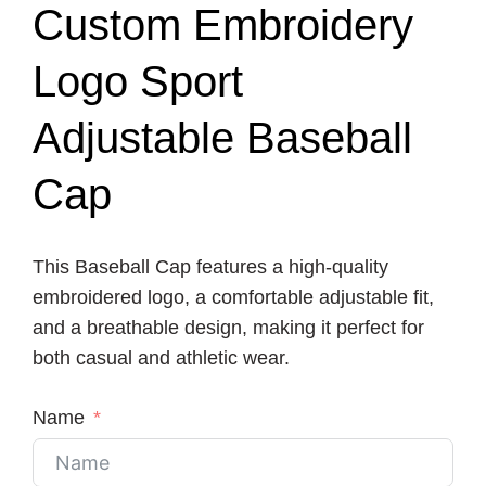
Custom Embroidery
Logo Sport
Adjustable Baseball
Cap
This Baseball Cap features a high-quality
embroidered logo, a comfortable adjustable fit,
and a breathable design, making it perfect for
both casual and athletic wear.
Name