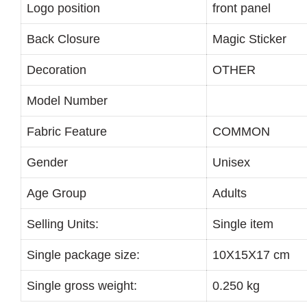
Logo position
front panel
Back Closure
Magic Sticker
Decoration
OTHER
Model Number
Fabric Feature
COMMON
Gender
Unisex
Age Group
Adults
Selling Units:
Single item
Single package size:
10X15X17 cm
Single gross weight:
0.250 kg