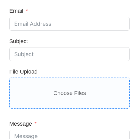
Email
Subject
File Upload
Choose Files
Message