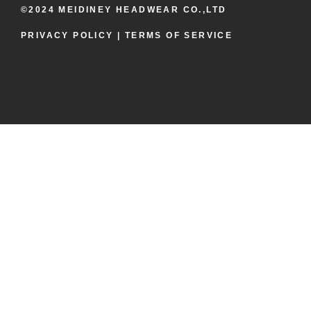
©2024 MEIDINEY HEADWEAR CO.,LTD
PRIVACY POLICY
| TERMS OF SERVICE