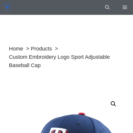
Skip
Me
to
content
Home
Products
Custom Embroidery Logo Sport Adjustable
Baseball Cap