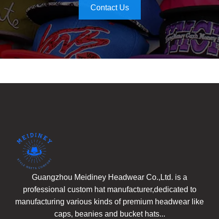
Contact Us
Guangzhou Meidiney Headwear Co.,Ltd. is a
professional custom hat manufacturer,dedicated to
manufacturing various kinds of premium headwear like
caps, beanies and bucket hats...