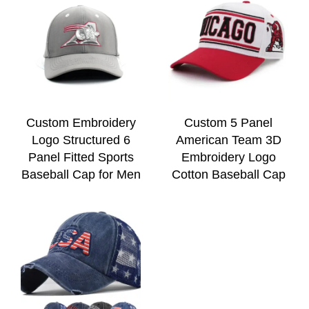
Custom Embroidery
Custom 5 Panel
Logo Structured 6
American Team 3D
Panel Fitted Sports
Embroidery Logo
Baseball Cap for Men
Cotton Baseball Cap