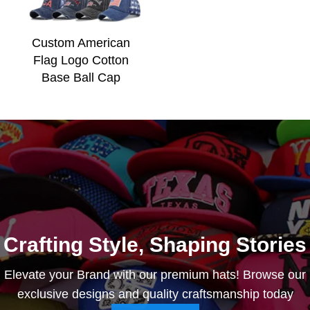
Custom American
Flag Logo Cotton
Base Ball Cap
Crafting Style, Shaping Stories
Elevate your Brand with our premium hats! Browse our
exclusive designs and quality craftsmanship today