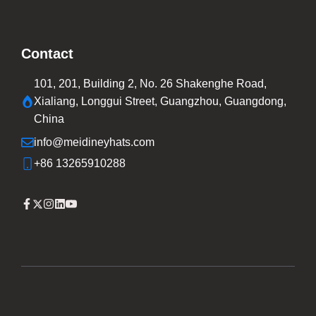
Contact
101, 201, Building 2, No. 26 Shakenghe Road,
Xialiang, Longgui Street, Guangzhou, Guangdong,
China
info@meidineyhats.com
+86 13265910288