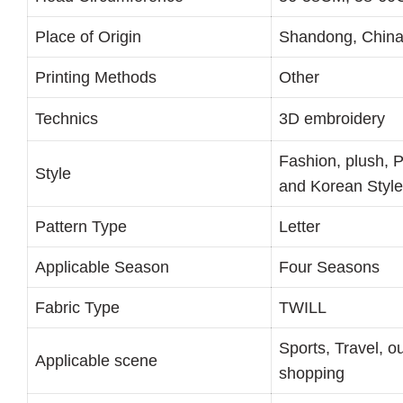
Place of Origin
Shandong, Chin
Printing Methods
Other
Technics
3D embroidery
Fashion, plush, 
Style
and Korean Style
Pattern Type
Letter
Applicable Season
Four Seasons
Fabric Type
TWILL
Sports, Travel, o
Applicable scene
shopping