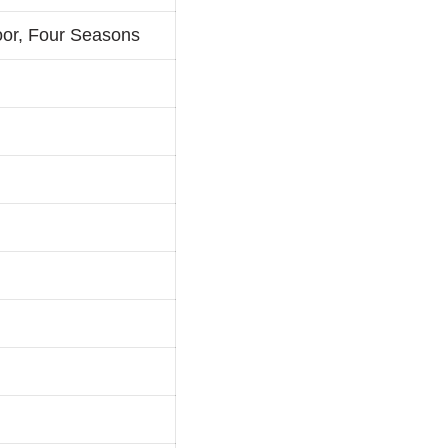
oor, Four Seasons