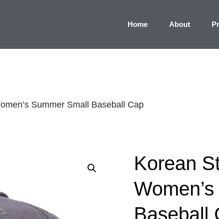
Home
About
P
 Women’s Summer Small Baseball Cap
Korean St
Women’s
Baseball