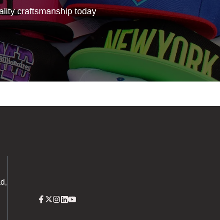
lity craftsmanship today
d,