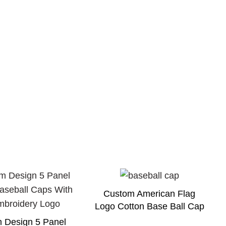
Custom American Flag
Logo Cotton Base Ball Cap
 Design 5 Panel