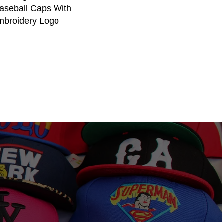
aseball Caps With
broidery Logo