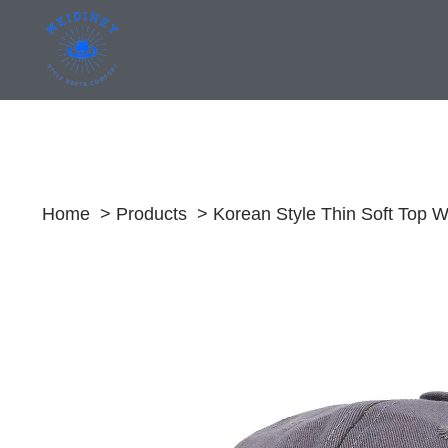
Skip
to
content
Home
Products
Korean Style Thin Soft Top