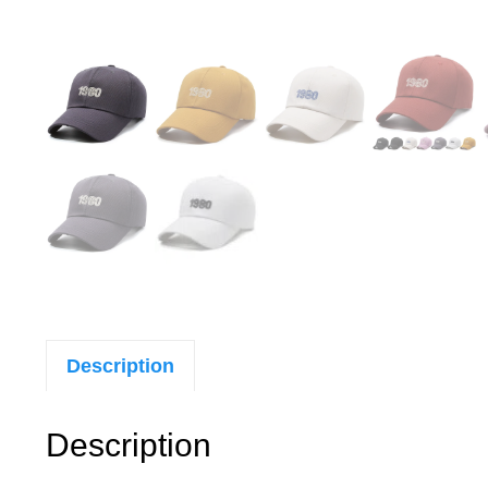
Description
Description