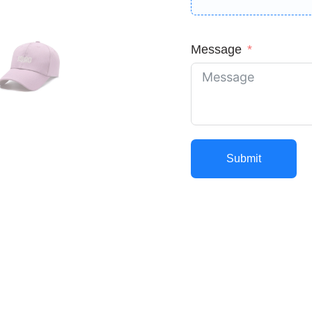
Message
Submit