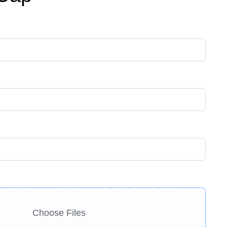
Choose Files