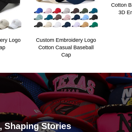
Cotton B
3D Em
ery Logo
Custom Embroidery Logo
ap
Cotton Casual Baseball
Cap
e, Shaping Stories