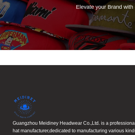
Elevate your Brand with
Guangzhou Meidiney Headwear Co.,Ltd. is a professiona
hat manufacturer,dedicated to manufacturing various kind