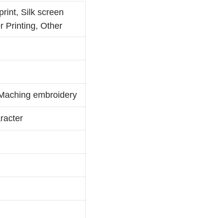
print, Silk screen
r Printing, Other
, Maching embroidery
racter