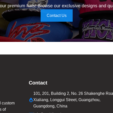
 our premium hats! Browse our exclusive designs and qua
Contact Us
Contact
101, 201, Building 2, No. 26 Shakenghe Roa
Xialiang, Longgui Street, Guangzhou,
l custom
Guangdong, China
s of