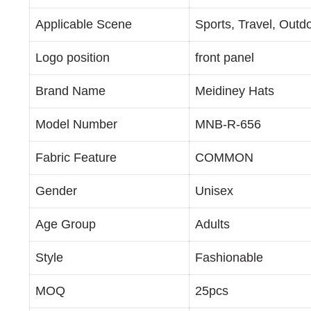
Applicable Scene
Sports, Travel, Outd
Logo position
front panel
Brand Name
Meidiney Hats
Model Number
MNB-R-656
Fabric Feature
COMMON
Gender
Unisex
Age Group
Adults
Style
Fashionable
MOQ
25pcs