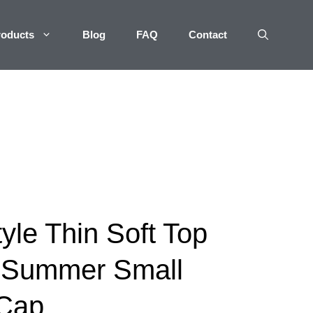
roducts
Blog
FAQ
Contact
yle Thin Soft Top
 Summer Small
 Cap