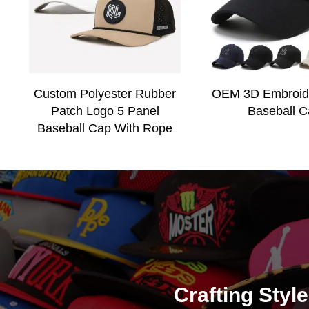
Custom Polyester Rubber
OEM 3D Embroid
Patch Logo 5 Panel
Baseball C
Baseball Cap With Rope
Crafting Styl