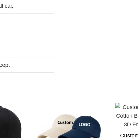
ll cap
cept
Custom