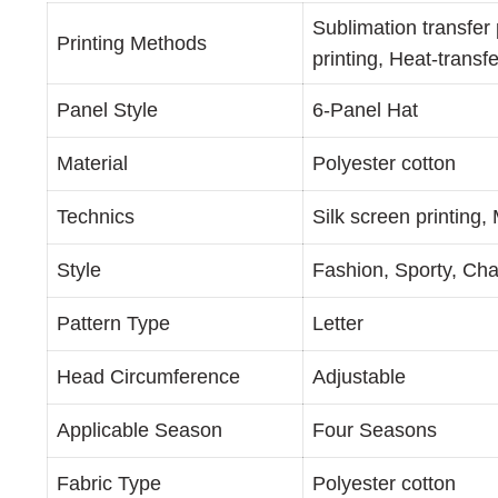
Sublimation transfer 
Printing Methods
printing, Heat-transfe
Panel Style
6-Panel Hat
Material
Polyester cotton
Technics
Silk screen printing
Style
Fashion, Sporty, Cha
Pattern Type
Letter
Head Circumference
Adjustable
Applicable Season
Four Seasons
Fabric Type
Polyester cotton