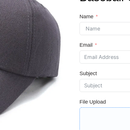
Name
Email
Subject
File Upload