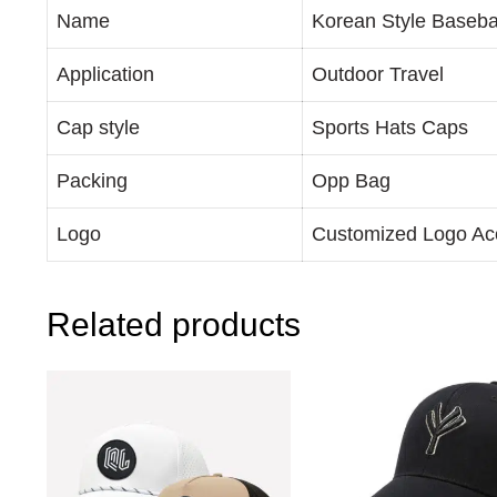
Name
Korean Style Baseba
Application
Outdoor Travel
Cap style
Sports Hats Caps
Packing
Opp Bag
Logo
Customized Logo Ac
Related products