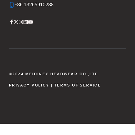
+86 13265910288
©2024 MEIDINEY HEADWEAR CO.,LTD
PRIVACY POLICY
| TERMS OF SERVICE