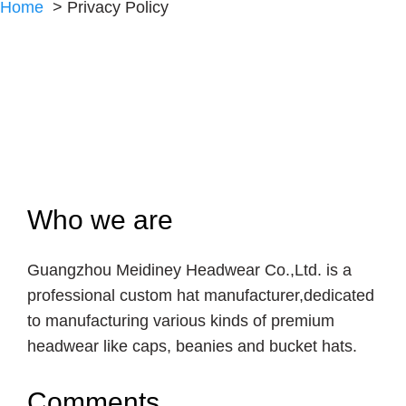
Home
Privacy Policy
Who we are
Guangzhou Meidiney Headwear Co.,Ltd. is a
professional custom hat manufacturer,dedicated
to manufacturing various kinds of premium
headwear like caps, beanies and bucket hats.
Comments