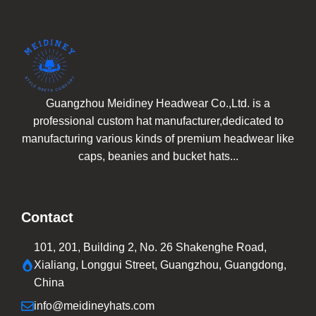
Guangzhou Meidiney Headwear Co.,Ltd. is a
professional custom hat manufacturer,dedicated to
manufacturing various kinds of premium headwear like
caps, beanies and bucket hats...
Contact
101, 201, Building 2, No. 26 Shakenghe Road,
Xialiang, Longgui Street, Guangzhou, Guangdong,
China
info@meidineyhats.com