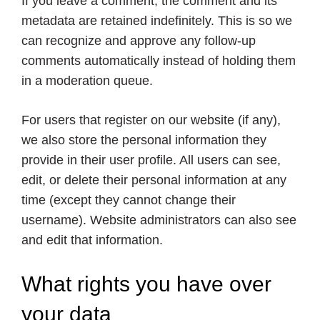
If you leave a comment, the comment and its
metadata are retained indefinitely. This is so we
can recognize and approve any follow-up
comments automatically instead of holding them
in a moderation queue.
For users that register on our website (if any),
we also store the personal information they
provide in their user profile. All users can see,
edit, or delete their personal information at any
time (except they cannot change their
username). Website administrators can also see
and edit that information.
What rights you have over
your data