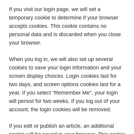
If you visit our login page, we will set a
temporary cookie to determine if your browser
accepts cookies. This cookie contains no
personal data and is discarded when you close
your browser.
When you log in, we will also set up several
cookies to save your login information and your
screen display choices. Login cookies last for
two days, and screen options cookies last for a
year. If you select “Remember Me”, your login
will persist for two weeks. If you log out of your
account, the login cookies will be removed.
If you edit or publish an article, an additional