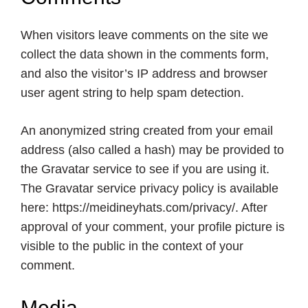
When visitors leave comments on the site we
collect the data shown in the comments form,
and also the visitor’s IP address and browser
user agent string to help spam detection.
An anonymized string created from your email
address (also called a hash) may be provided to
the Gravatar service to see if you are using it.
The Gravatar service privacy policy is available
here:
https://meidineyhats.com
/privacy/. After
approval of your comment, your profile picture is
visible to the public in the context of your
comment.
Media