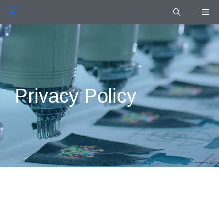
Skip
Me
to
content
Privacy Policy