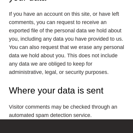
If you have an account on this site, or have left
comments, you can request to receive an
exported file of the personal data we hold about
you, including any data you have provided to us.
You can also request that we erase any personal
data we hold about you. This does not include
any data we are obliged to keep for
administrative, legal, or security purposes.
Where your data is sent
Visitor comments may be checked through an
automated spam detection service.