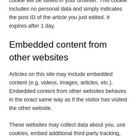
cookie will be saved in your browser. This cookie
includes no personal data and simply indicates
the post ID of the article you just edited. It
expires after 1 day.
Embedded content from
other websites
Articles on this site may include embedded
content (e.g. videos, images, articles, etc.).
Embedded content from other websites behaves
in the exact same way as if the visitor has visited
the other website.
These websites may collect data about you, use
cookies, embed additional third-party tracking,