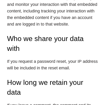
and monitor your interaction with that embedded
content, including tracking your interaction with
the embedded content if you have an account
and are logged in to that website.
Who we share your data
with
If you request a password reset, your IP address
will be included in the reset email.
How long we retain your
data