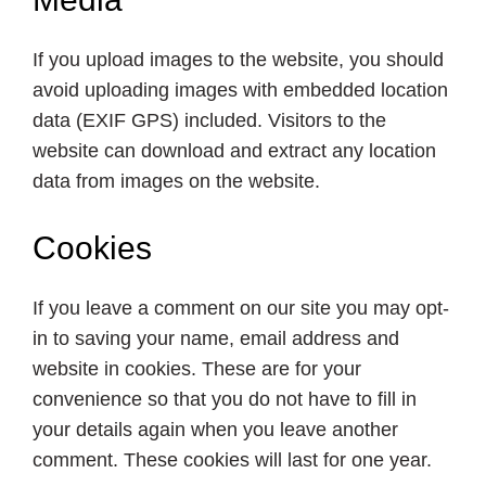
If you upload images to the website, you should
avoid uploading images with embedded location
data (EXIF GPS) included. Visitors to the
website can download and extract any location
data from images on the website.
Cookies
If you leave a comment on our site you may opt-
in to saving your name, email address and
website in cookies. These are for your
convenience so that you do not have to fill in
your details again when you leave another
comment. These cookies will last for one year.