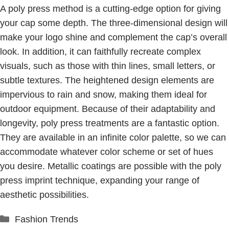
A poly press method is a cutting-edge option for giving
your cap some depth. The three-dimensional design will
make your logo shine and complement the cap’s overall
look. In addition, it can faithfully recreate complex
visuals, such as those with thin lines, small letters, or
subtle textures. The heightened design elements are
impervious to rain and snow, making them ideal for
outdoor equipment. Because of their adaptability and
longevity, poly press treatments are a fantastic option.
They are available in an infinite color palette, so we can
accommodate whatever color scheme or set of hues
you desire. Metallic coatings are possible with the poly
press imprint technique, expanding your range of
aesthetic possibilities.
Categories
Fashion Trends