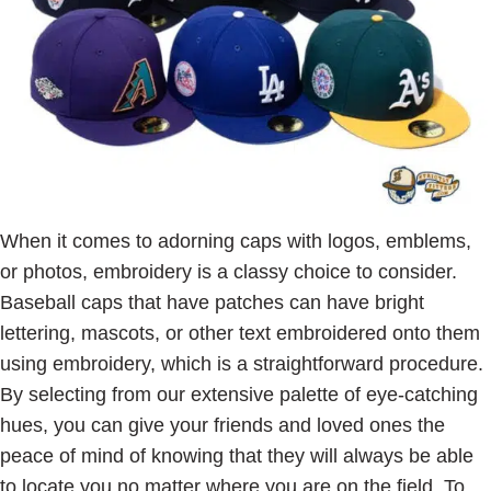
When it comes to adorning caps with logos, emblems,
or photos, embroidery is a classy choice to consider.
Baseball caps that have patches can have bright
lettering, mascots, or other text embroidered onto them
using embroidery, which is a straightforward procedure.
By selecting from our extensive palette of eye-catching
hues, you can give your friends and loved ones the
peace of mind of knowing that they will always be able
to locate you no matter where you are on the field. To