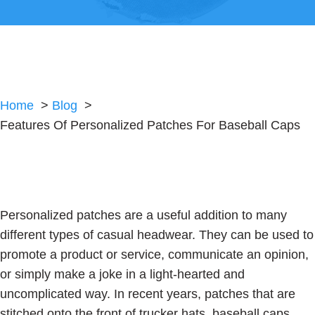
Home
Blog
Features Of Personalized Patches For Baseball Caps
Personalized patches are a useful addition to many
different types of casual headwear. They can be used to
promote a product or service, communicate an opinion,
or simply make a joke in a light-hearted and
uncomplicated way. In recent years, patches that are
stitched onto the front of trucker hats, baseball caps,