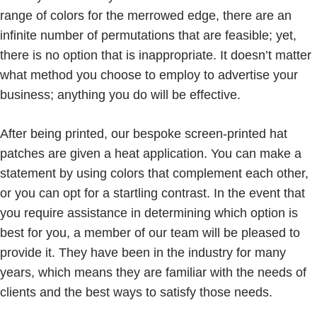
range of colors for the merrowed edge, there are an
infinite number of permutations that are feasible; yet,
there is no option that is inappropriate. It doesn’t matter
what method you choose to employ to advertise your
business; anything you do will be effective.
After being printed, our bespoke screen-printed hat
patches are given a heat application. You can make a
statement by using colors that complement each other,
or you can opt for a startling contrast. In the event that
you require assistance in determining which option is
best for you, a member of our team will be pleased to
provide it. They have been in the industry for many
years, which means they are familiar with the needs of
clients and the best ways to satisfy those needs.