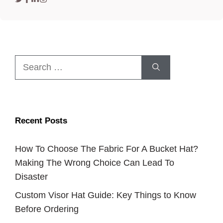
Search
for:
Recent Posts
How To Choose The Fabric For A Bucket Hat?
Making The Wrong Choice Can Lead To
Disaster
Custom Visor Hat Guide: Key Things to Know
Before Ordering