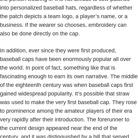
into personalized baseball hats, regardless of whether
the patch depicts a team logo, a player’s name, or a
business. If the wearer so chooses, embroidery can
also be done directly on the cap.
In addition, ever since they were first produced,
baseball caps have been enormously popular all over
the world. In point of fact, something like that is
fascinating enough to earn its own narrative. The middle
of the eighteenth century was when baseball caps first
gained widespread popularity. It’s possible that straw
was used to make the very first baseball cap. They rose
to prominence among the amateur players of their era
very rapidly after their introduction. The forerunner to
the current design appeared near the end of the
century, and it was distinguished by a bill that served