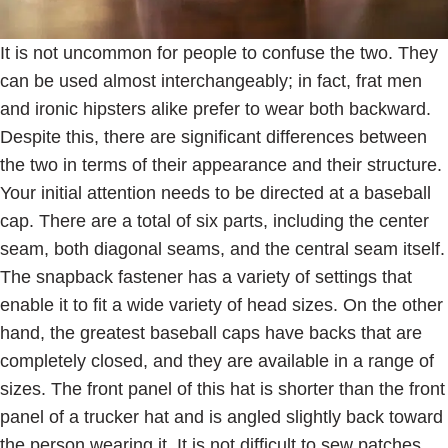
It is not uncommon for people to confuse the two. They
can be used almost interchangeably; in fact, frat men
and ironic hipsters alike prefer to wear both backward.
Despite this, there are significant differences between
the two in terms of their appearance and their structure.
Your initial attention needs to be directed at a baseball
cap. There are a total of six parts, including the center
seam, both diagonal seams, and the central seam itself.
The snapback fastener has a variety of settings that
enable it to fit a wide variety of head sizes. On the other
hand, the greatest baseball caps have backs that are
completely closed, and they are available in a range of
sizes. The front panel of this hat is shorter than the front
panel of a trucker hat and is angled slightly back toward
the person wearing it. It is not difficult to sew patches