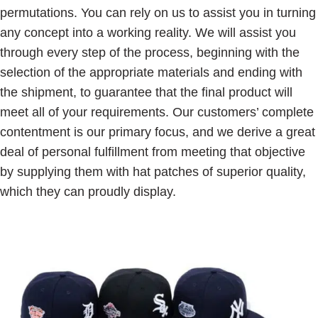
permutations. You can rely on us to assist you in turning
any concept into a working reality. We will assist you
through every step of the process, beginning with the
selection of the appropriate materials and ending with
the shipment, to guarantee that the final product will
meet all of your requirements. Our customers’ complete
contentment is our primary focus, and we derive a great
deal of personal fulfillment from meeting that objective
by supplying them with hat patches of superior quality,
which they can proudly display.