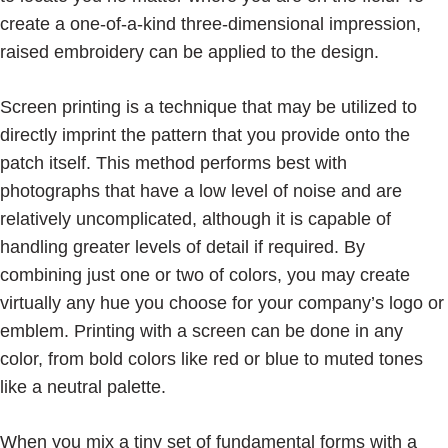
create a one-of-a-kind three-dimensional impression,
raised embroidery can be applied to the design.
Screen printing is a technique that may be utilized to
directly imprint the pattern that you provide onto the
patch itself. This method performs best with
photographs that have a low level of noise and are
relatively uncomplicated, although it is capable of
handling greater levels of detail if required. By
combining just one or two of colors, you may create
virtually any hue you choose for your company’s logo or
emblem. Printing with a screen can be done in any
color, from bold colors like red or blue to muted tones
like a neutral palette.
When you mix a tiny set of fundamental forms with a