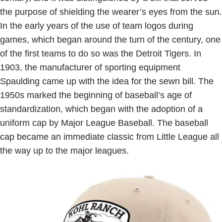
the purpose of shielding the wearer’s eyes from the sun.
In the early years of the use of team logos during
games, which began around the turn of the century, one
of the first teams to do so was the Detroit Tigers. In
1903, the manufacturer of sporting equipment
Spaulding came up with the idea for the sewn bill. The
1950s marked the beginning of baseball’s age of
standardization, which began with the adoption of a
uniform cap by Major League Baseball. The baseball
cap became an immediate classic from Little League all
the way up to the major leagues.