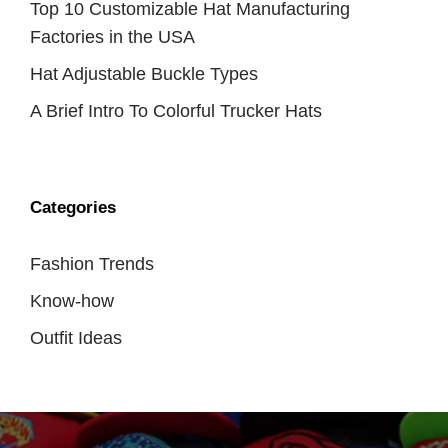
Top 10 Customizable Hat Manufacturing
Factories in the USA
Hat Adjustable Buckle Types
A Brief Intro To Colorful Trucker Hats
Categories
Fashion Trends
Know-how
Outfit Ideas