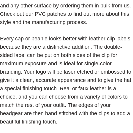
and any other surface by ordering them in bulk from us.
Check out our PVC patches to find out more about this
style and the manufacturing process.
Every cap or beanie looks better with leather clip labels
because they are a distinctive addition. The double-
sided label can be put on both sides of the clip for
maximum exposure and is ideal for single-color
branding. Your logo will be laser etched or embossed to
give it a clean, accurate appearance and to give the hat
a special finishing touch. Real or faux leather is a
choice, and you can choose from a variety of colors to
match the rest of your outfit. The edges of your
headgear are then hand-stitched with the clips to add a
beautiful finishing touch.