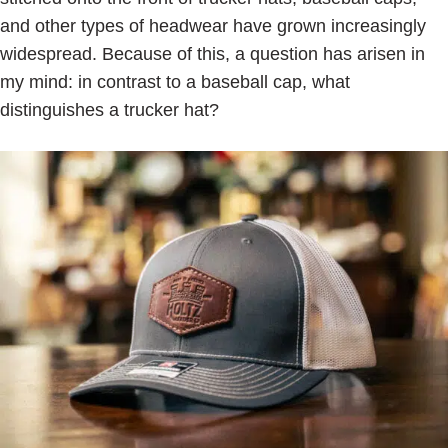
and other types of headwear have grown increasingly
widespread. Because of this, a question has arisen in
my mind: in contrast to a baseball cap, what
distinguishes a trucker hat?