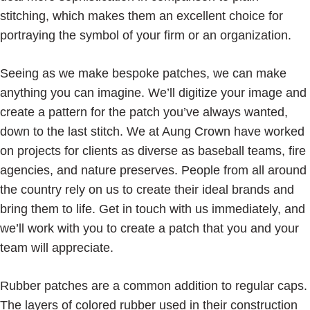
stitching, which makes them an excellent choice for
portraying the symbol of your firm or an organization.
Seeing as we make bespoke patches, we can make
anything you can imagine. We’ll digitize your image and
create a pattern for the patch you’ve always wanted,
down to the last stitch. We at Aung Crown have worked
on projects for clients as diverse as baseball teams, fire
agencies, and nature preserves. People from all around
the country rely on us to create their ideal brands and
bring them to life. Get in touch with us immediately, and
we’ll work with you to create a patch that you and your
team will appreciate.
Rubber patches are a common addition to regular caps.
The layers of colored rubber used in their construction