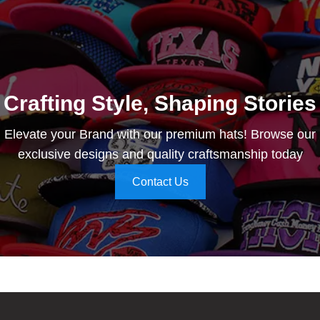
Crafting Style, Shaping Stories
Elevate your Brand with our premium hats! Browse our
exclusive designs and quality craftsmanship today
Contact Us