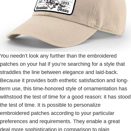
You needn’t look any further than the embroidered
patches on your hat if you’re searching for a style that
straddles the line between elegance and laid-back.
Because it provides both esthetic satisfaction and long-
term use, this time-honored style of ornamentation has
withstood the test of time for a good reason: it has stood
the test of time. It is possible to personalize
embroidered patches according to your particular
preferences and requirements. They enable a great
deal more sophistication in comparison to plain