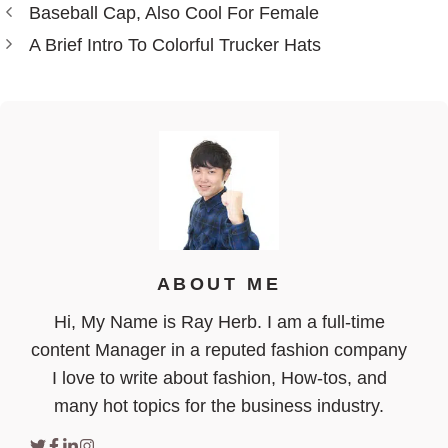
Baseball Cap, Also Cool For Female
A Brief Intro To Colorful Trucker Hats
ABOUT ME
Hi, My Name is Ray Herb. I am a full-time
content Manager in a reputed fashion company
I love to write about fashion, How-tos, and
many hot topics for the business industry.