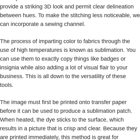
provide a striking 3D look and permit clear delineation
between hues. To make the stitching less noticeable, we
can incorporate a sewing channel.
The process of imparting color to fabrics through the
use of high temperatures is known as sublimation. You
can use them to exactly copy things like badges or
insignia while also adding a lot of visual flair to your
business. This is all down to the versatility of these
tools.
The image must first be printed onto transfer paper
before it can be used to produce a sublimation patch.
When heated, the dye sticks to the surface, which
results in a picture that is crisp and clear. Because they
are printed immediately, this method is great for