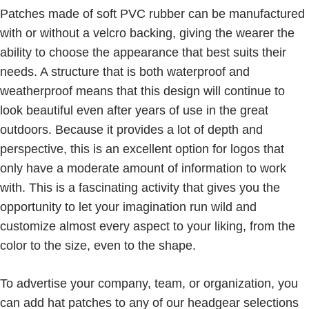
Patches made of soft PVC rubber can be manufactured
with or without a velcro backing, giving the wearer the
ability to choose the appearance that best suits their
needs. A structure that is both waterproof and
weatherproof means that this design will continue to
look beautiful even after years of use in the great
outdoors. Because it provides a lot of depth and
perspective, this is an excellent option for logos that
only have a moderate amount of information to work
with. This is a fascinating activity that gives you the
opportunity to let your imagination run wild and
customize almost every aspect to your liking, from the
color to the size, even to the shape.
To advertise your company, team, or organization, you
can add hat patches to any of our headgear selections