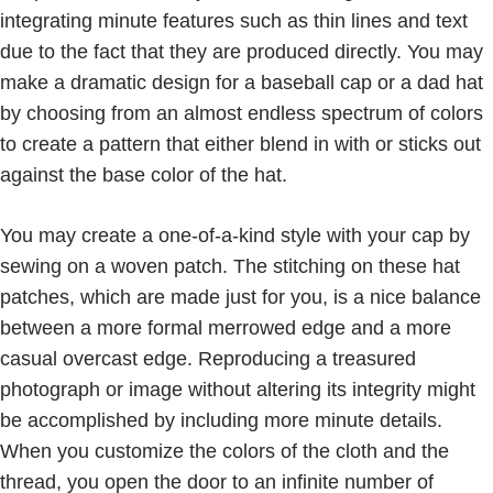
integrating minute features such as thin lines and text
due to the fact that they are produced directly. You may
make a dramatic design for a baseball cap or a dad hat
by choosing from an almost endless spectrum of colors
to create a pattern that either blend in with or sticks out
against the base color of the hat.
You may create a one-of-a-kind style with your cap by
sewing on a woven patch. The stitching on these hat
patches, which are made just for you, is a nice balance
between a more formal merrowed edge and a more
casual overcast edge. Reproducing a treasured
photograph or image without altering its integrity might
be accomplished by including more minute details.
When you customize the colors of the cloth and the
thread, you open the door to an infinite number of