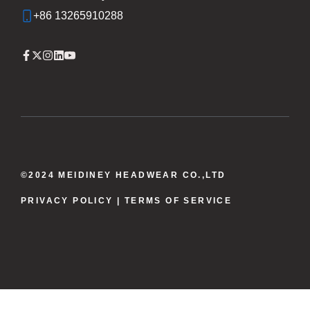
+86 13265910288
©2024 MEIDINEY HEADWEAR CO.,LTD
PRIVACY POLICY
| TERMS OF SERVICE