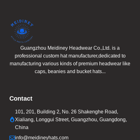
Guangzhou Meidiney Headwear Co.,Ltd. is a
professional custom hat manufacturer,dedicated to
manufacturing various kinds of premium headwear like
caps, beanies and bucket hats...
Contact
101, 201, Building 2, No. 26 Shakenghe Road,
Xialiang, Longgui Street, Guangzhou, Guangdong,
China
info@meidineyhats.com