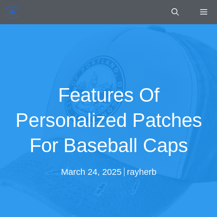
Skip
Me
to
content
Features Of
Personalized Patches
For Baseball Caps
March 24, 2025
rayherb