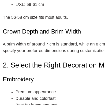
L/XL: 58-61 cm
The 56-58 cm size fits most adults.
Crown Depth and Brim Width
A brim width of around 7 cm is standard, while an 8 c
specify your preferred dimensions during customizatio
2. Select the Right Decoration 
Embroidery
Premium appearance
Durable and colorfast