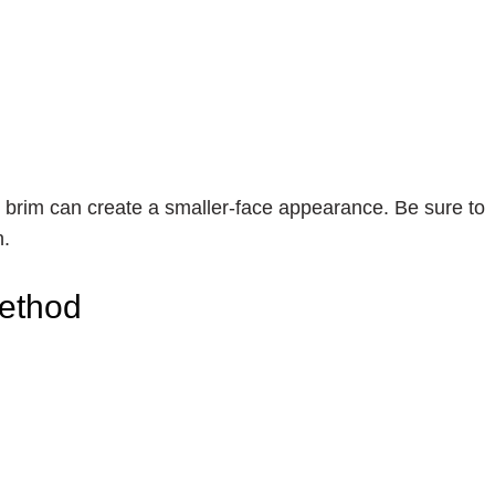
m brim can create a smaller-face appearance. Be sure to
n.
Method