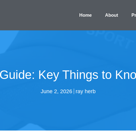
Home
About
P
Guide: Key Things to Kn
June 2, 2026
ray herb