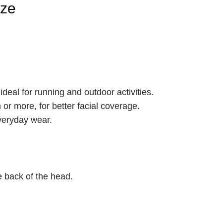
ize
ideal for running and outdoor activities.
 or more, for better facial coverage.
everyday wear.
e back of the head.