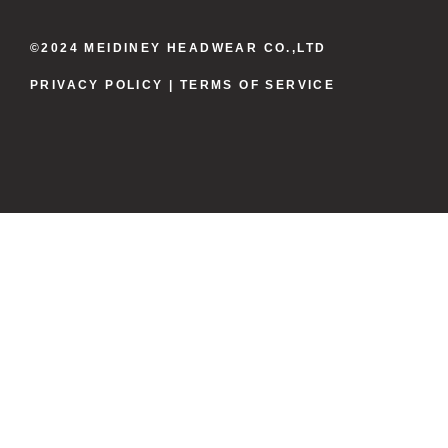
©2024 MEIDINEY HEADWEAR CO.,LTD
PRIVACY POLICY
| TERMS OF SERVICE