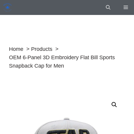
Skip
Me
to
content
Home
Products
OEM 6-Panel 3D Embroidery Flat Bill Sports
Snapback Cap for Men