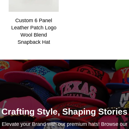
Custom 6 Panel
Leather Patch Logo
Wool Blend
Snapback Hat
Crafting Style, Shaping Stories
Elevate your Brand with our premium hats! Browse our