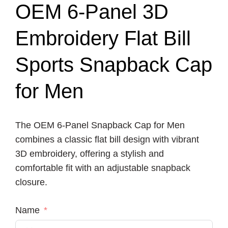
OEM 6-Panel 3D
Embroidery Flat Bill
Sports Snapback Cap
for Men
The OEM 6-Panel Snapback Cap for Men
combines a classic flat bill design with vibrant
3D embroidery, offering a stylish and
comfortable fit with an adjustable snapback
closure.
Name