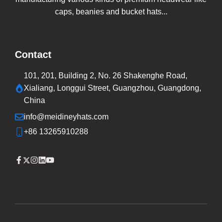
caps, beanies and bucket hats...
Contact
101, 201, Building 2, No. 26 Shakenghe Road,
Xialiang, Longgui Street, Guangzhou, Guangdong,
China
info@meidineyhats.com
+86 13265910288