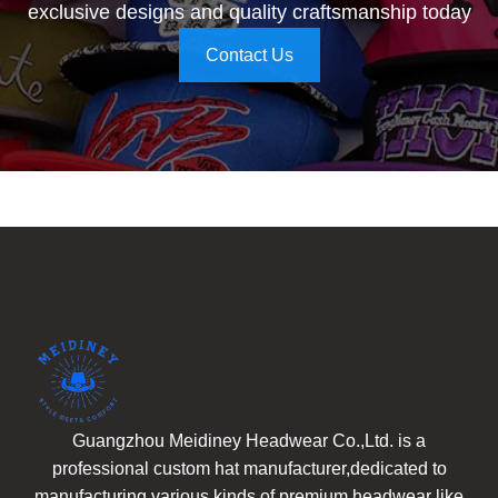
exclusive designs and quality craftsmanship today
Contact Us
Guangzhou Meidiney Headwear Co.,Ltd. is a
professional custom hat manufacturer,dedicated to
manufacturing various kinds of premium headwear like