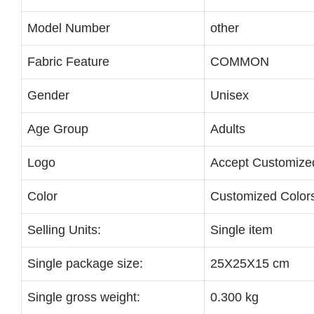
Model Number
other
Fabric Feature
COMMON
Gender
Unisex
Age Group
Adults
Logo
Accept Customize
Color
Customized Color
Selling Units:
Single item
Single package size:
25X25X15 cm
Single gross weight:
0.300 kg