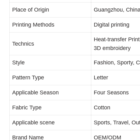
Place of Origin
Guangzhou, Chin
Printing Methods
Digital printing
Heat-transfer Prin
Technics
3D embroidery
Style
Fashion, Sporty, 
Pattern Type
Letter
Applicable Season
Four Seasons
Fabric Type
Cotton
Applicable scene
Sports, Travel, Ou
Brand Name
OEM/ODM