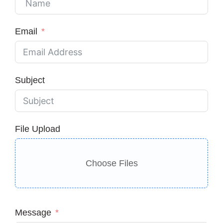
Email
Subject
File Upload
Choose Files
Message