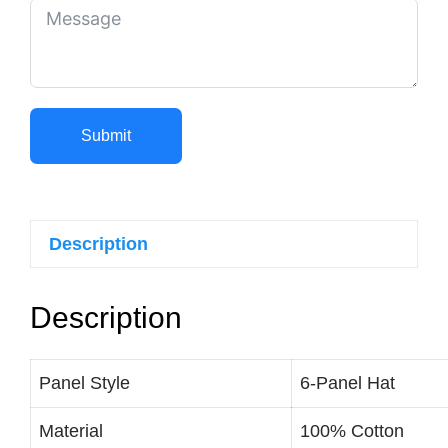
Submit
Description
Description
Panel Style
6-Panel Hat
Material
100% Cotton