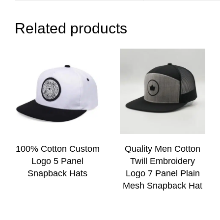
Related products
100% Cotton Custom
Quality Men Cotton
Logo 5 Panel
Twill Embroidery
Snapback Hats
Logo 7 Panel Plain
Mesh Snapback Hat