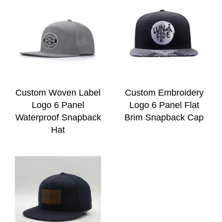
Custom Woven Label
Custom Embroidery
Logo 6 Panel
Logo 6 Panel Flat
Waterproof Snapback
Brim Snapback Cap
Hat