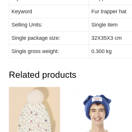
Keyword
Fur trapper hat
Selling Units:
Single item
Single package size:
32X35X3 cm
Single gross weight:
0.300 kg
Related products