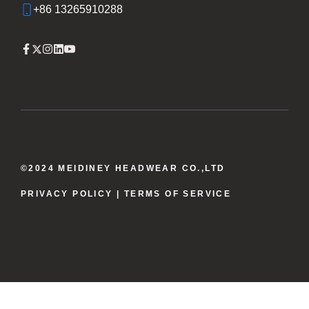
+86 13265910288
©2024 MEIDINEY HEADWEAR CO.,LTD
PRIVACY POLICY
| TERMS OF SERVICE