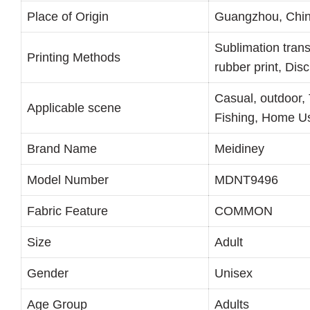
Place of Origin
Guangzhou, Chi
Sublimation trans
Printing Methods
rubber print, Dis
Casual, outdoor, 
Applicable scene
Fishing, Home Us
Brand Name
Meidiney
Model Number
MDNT9496
Fabric Feature
COMMON
Size
Adult
Gender
Unisex
Age Group
Adults