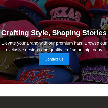
Crafting Style, Shaping Stories
Elevate your Brand with our premium hats! Browse our
exclusive designs and quality craftsmanship today
Contact Us