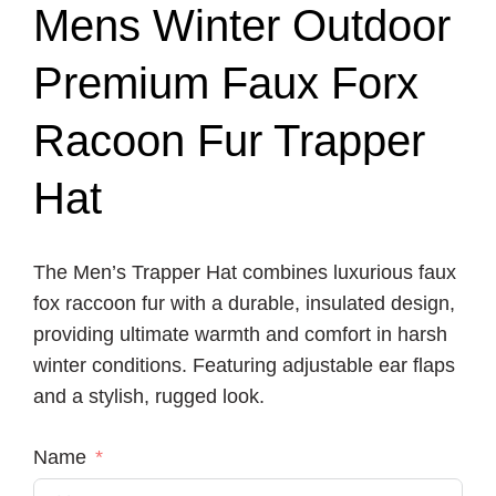
Mens Winter Outdoor
Premium Faux Forx
Racoon Fur Trapper
Hat
The Men’s Trapper Hat combines luxurious faux
fox raccoon fur with a durable, insulated design,
providing ultimate warmth and comfort in harsh
winter conditions. Featuring adjustable ear flaps
and a stylish, rugged look.
Name