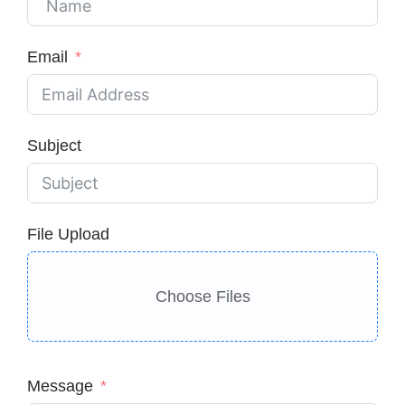
Email
Subject
File Upload
Choose Files
Message