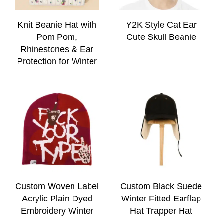
Knit Beanie Hat with
Y2K Style Cat Ear
Pom Pom,
Cute Skull Beanie
Rhinestones & Ear
Protection for Winter
Custom Woven Label
Custom Black Suede
Acrylic Plain Dyed
Winter Fitted Earflap
Embroidery Winter
Hat Trapper Hat