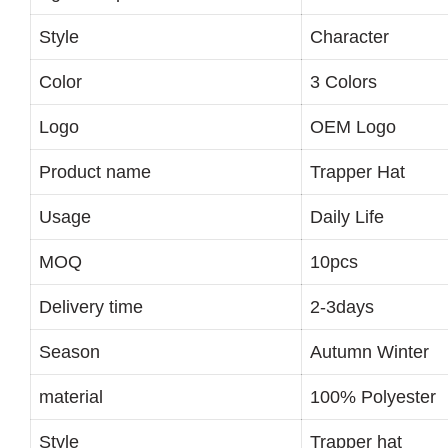
Style
Character
Color
3 Colors
Logo
OEM Logo
Product name
Trapper Hat
Usage
Daily Life
MOQ
10pcs
Delivery time
2-3days
Season
Autumn Winter
material
100% Polyester
Style
Trapper hat