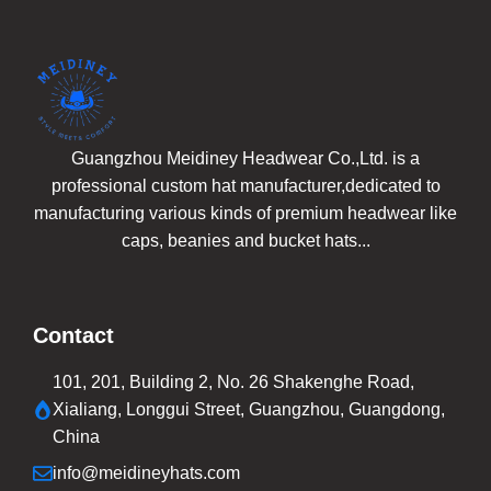
Guangzhou Meidiney Headwear Co.,Ltd. is a
professional custom hat manufacturer,dedicated to
manufacturing various kinds of premium headwear like
caps, beanies and bucket hats...
Contact
101, 201, Building 2, No. 26 Shakenghe Road,
Xialiang, Longgui Street, Guangzhou, Guangdong,
China
info@meidineyhats.com