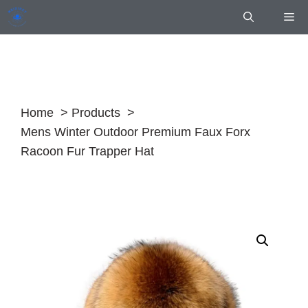
Skip
Me
to
content
Home
Products
Mens Winter Outdoor Premium Faux Forx
Racoon Fur Trapper Hat