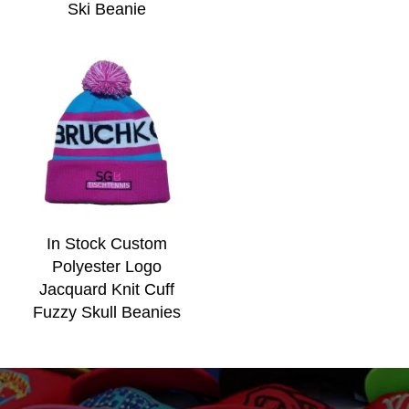
Ski Beanie
In Stock Custom
Polyester Logo
Jacquard Knit Cuff
Fuzzy Skull Beanies