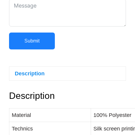
Submit
Description
Description
Material
100% Polyester
Technics
Silk screen printi