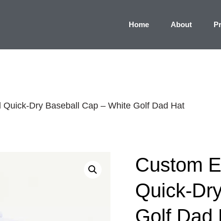
Home
About
P
Quick-Dry Baseball Cap – White Golf Dad Hat
Custom E
Quick-Dry
Golf Dad 