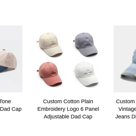
Tone
Custom Cotton Plain
Custom 
 Dad Cap
Embroidery Logo 6 Panel
Vintag
Adjustable Dad Cap
Jeans D