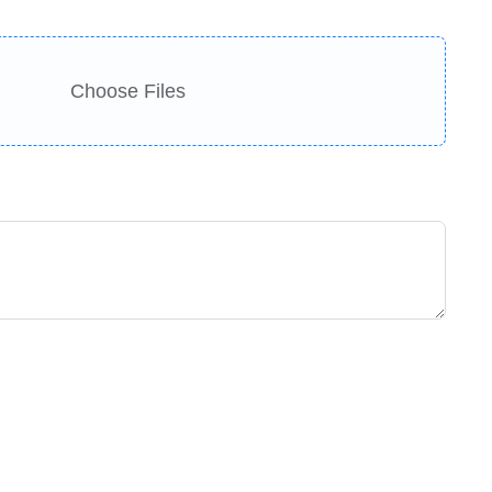
Choose Files