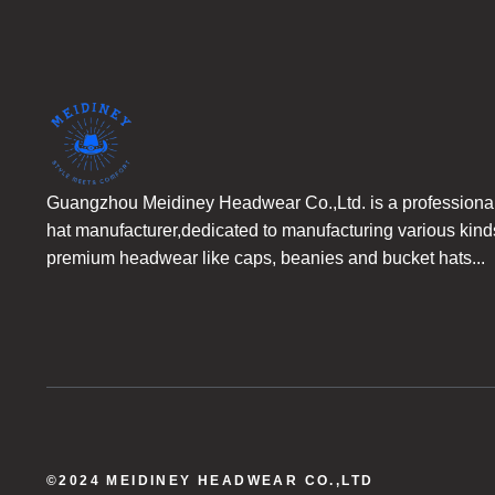
Guangzhou Meidiney Headwear Co.,Ltd. is a professiona
hat manufacturer,dedicated to manufacturing various kind
premium headwear like caps, beanies and bucket hats...
©2024 MEIDINEY HEADWEAR CO.,LTD