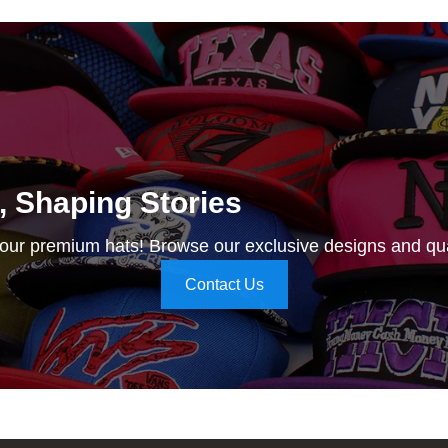
e, Shaping Stories
 our premium hats! Browse our exclusive designs and qua
Contact Us