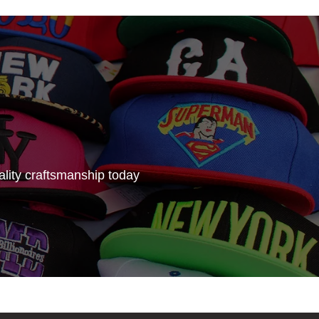
lity craftsmanship today