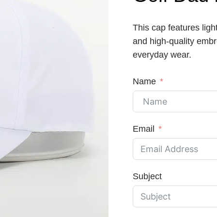
This cap features ligh
and high-quality embro
everyday wear.
Name
Email
Subject