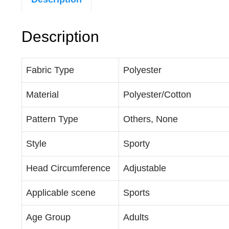
Description
Fabric Type
Polyester
Material
Polyester/Cotton
Pattern Type
Others, None
Style
Sporty
Head Circumference
Adjustable
Applicable scene
Sports
Age Group
Adults