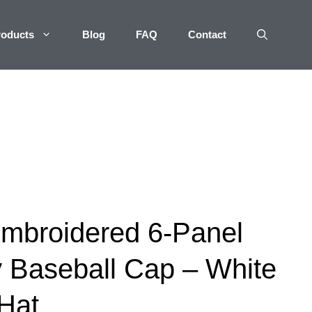
roducts
Blog
FAQ
Contact
mbroidered 6-Panel
 Baseball Cap – White
Hat