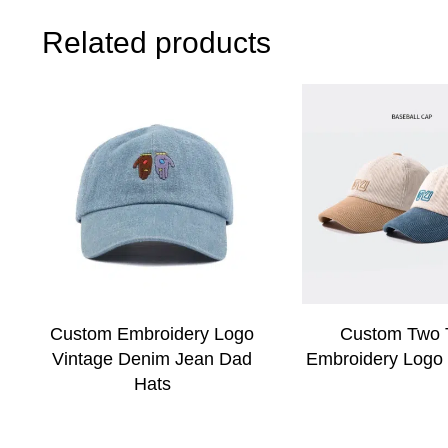
Related products
Custom Embroidery Logo
Custom Two 
Vintage Denim Jean Dad
Embroidery Logo
Hats