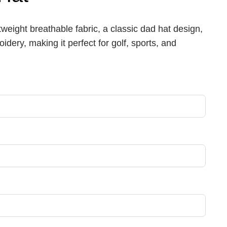
tweight breathable fabric, a classic dad hat design,
idery, making it perfect for golf, sports, and