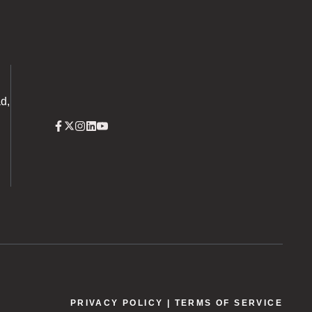
d,
PRIVACY POLICY
| TERMS OF SERVICE