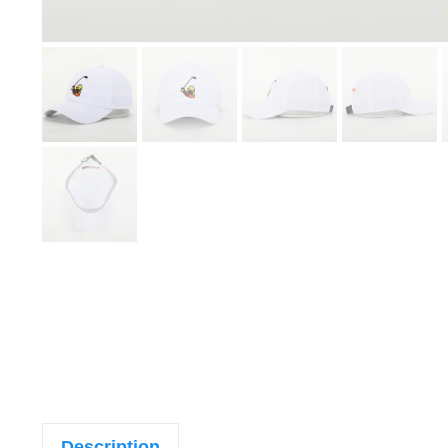
Description