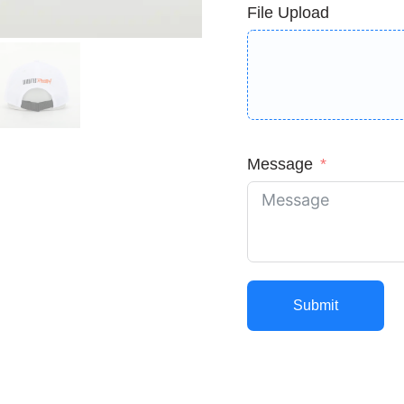
File Upload
Message
Submit