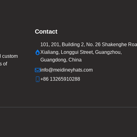
Contact
101, 201, Building 2, No. 26 Shakenghe Roa
Xialiang, Longgui Street, Guangzhou,
l custom
Guangdong, China
s of
info@meidineyhats.com
+86 13265910288