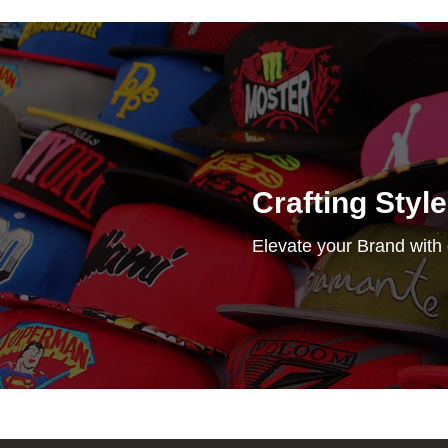
Crafting Styl
Elevate your Brand with