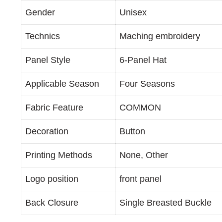
Gender
Unisex
Technics
Maching embroidery
Panel Style
6-Panel Hat
Applicable Season
Four Seasons
Fabric Feature
COMMON
Decoration
Button
Printing Methods
None, Other
Logo position
front panel
Back Closure
Single Breasted Buckle