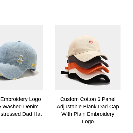
Embroidery Logo
Custom Cotton 6 Panel
e Washed Denim
Adjustable Blank Dad Cap
istressed Dad Hat
With Plain Embroidery
Logo