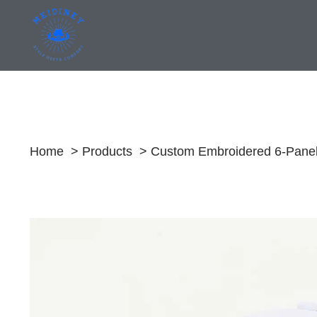
Skip
to
content
Home
Products
Custom Embroidered 6-Panel 