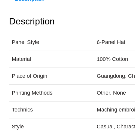
Description
Panel Style
6-Panel Hat
Material
100% Cotton
Place of Origin
Guangdong, Ch
Printing Methods
Other, None
Technics
Maching embroi
Style
Casual, Charac