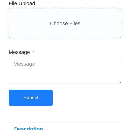
File Upload
Choose Files
Message
Submit
Description