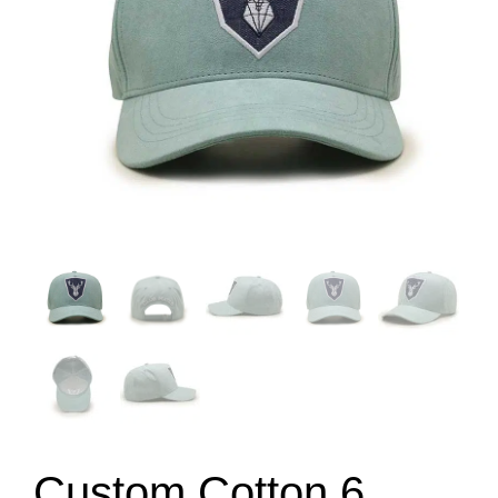
Custom Cotton 6