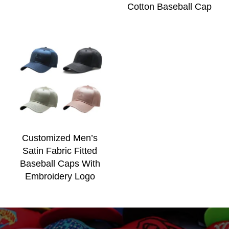
Cotton Baseball Cap
Customized Men’s
Satin Fabric Fitted
Baseball Caps With
Embroidery Logo