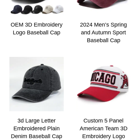
OEM 3D Embroidery
2024 Men’s Spring
Logo Baseball Cap
and Autumn Sport
Baseball Cap
3d Large Letter
Custom 5 Panel
Embroidered Plain
American Team 3D
Denim Baseball Cap
Embroidery Logo