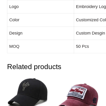
Logo
Embroidery Lo
Color
Customized Col
Design
Custom Desgin
MOQ
50 Pcs
Related products