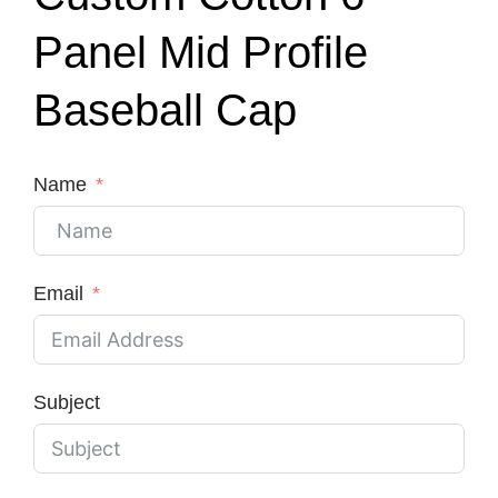
Panel Mid Profile
Baseball Cap
Name
Email
Subject