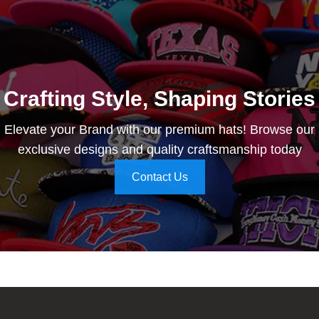
Crafting Style, Shaping Stories
Elevate your Brand with our premium hats! Browse our
exclusive designs and quality craftsmanship today
Contact Us