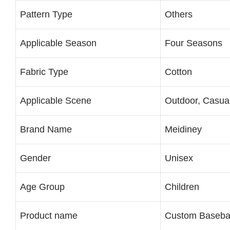
Pattern Type
Others
Applicable Season
Four Seasons
Fabric Type
Cotton
Applicable Scene
Outdoor, Casua
Brand Name
Meidiney
Gender
Unisex
Age Group
Children
Product name
Custom Baseba