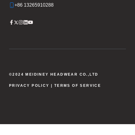
+86 13265910288
©2024 MEIDINEY HEADWEAR CO.,LTD
PRIVACY POLICY
| TERMS OF SERVICE