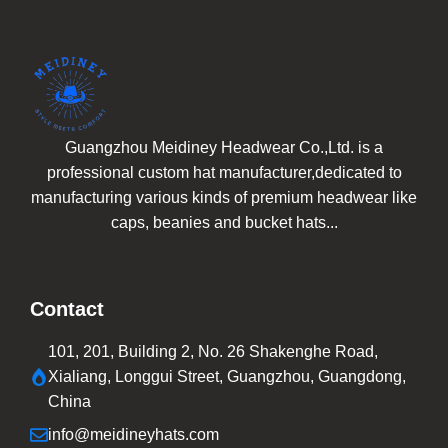
Guangzhou Meidiney Headwear Co.,Ltd. is a
professional custom hat manufacturer,dedicated to
manufacturing various kinds of premium headwear like
caps, beanies and bucket hats...
Contact
101, 201, Building 2, No. 26 Shakenghe Road,
Xialiang, Longgui Street, Guangzhou, Guangdong,
China
info@meidineyhats.com