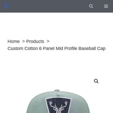
Skip
Me
to
content
Home
Products
Custom Cotton 6 Panel Mid Profile Baseball Cap