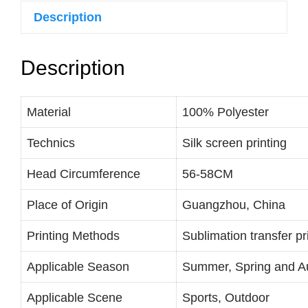
Description
Description
Material
100% Polyester
Technics
Silk screen printing
Head Circumference
56-58CM
Place of Origin
Guangzhou, China
Printing Methods
Sublimation transfer pri
Applicable Season
Summer, Spring and 
Applicable Scene
Sports, Outdoor