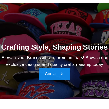
Crafting Style, Shaping Stories
Elevate your Brand with our premium hats! Browse our
exclusive designs and quality craftsmanship today
Contact Us