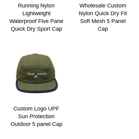
Running Nylon
Wholesale Custom
Lightweight
Nylon Quick Dry Fit
Waterproof Five Pane
Soft Mesh 5 Panel
Quick Dry Sport Cap
Cap
Custom Logo UPF
Sun Protection
Outdoor 5 panel Cap