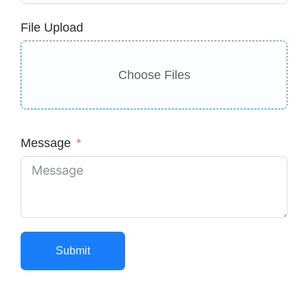
File Upload
Choose Files
Message
Submit