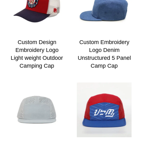
Custom Design
Custom Embroidery
Embroidery Logo
Logo Denim
Light weight Outdoor
Unstructured 5 Panel
Camping Cap
Camp Cap