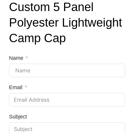
Custom 5 Panel
Polyester Lightweight
Camp Cap
Name
Email
Subject