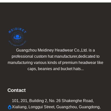
Guangzhou Meidiney Headwear Co.,Ltd. is a
professional custom hat manufacturer,dedicated to
manufacturing various kinds of premium headwear like
caps, beanies and bucket hats...
Contact
101, 201, Building 2, No. 26 Shakenghe Road,
Xialiang, Longgui Street, Guangzhou, Guangdong,