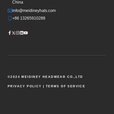
China
info@meidineyhats.com
+86 13265910288
©2024 MEIDINEY HEADWEAR CO.,LTD
PRIVACY POLICY
| TERMS OF SERVICE