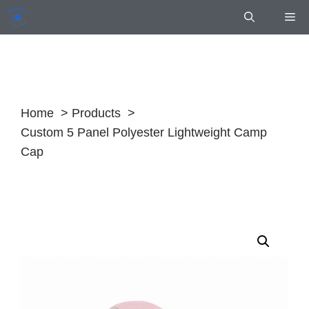
Skip
Me
to
content
Home
Products
Custom 5 Panel Polyester Lightweight Camp
Cap