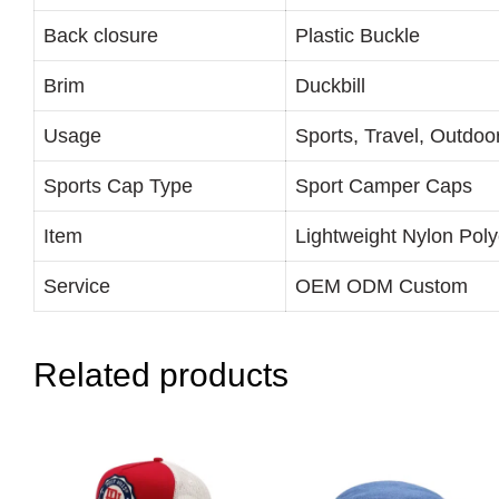
Back closure
Plastic Buckle
Brim
Duckbill
Usage
Sports, Travel, Outdoo
Sports Cap Type
Sport Camper Caps
Item
Lightweight Nylon Pol
Service
OEM ODM Custom
Related products