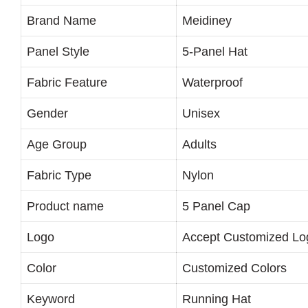
Brand Name
Meidiney
Panel Style
5-Panel Hat
Fabric Feature
Waterproof
Gender
Unisex
Age Group
Adults
Fabric Type
Nylon
Product name
5 Panel Cap
Logo
Accept Customized Lo
Color
Customized Colors
Keyword
Running Hat