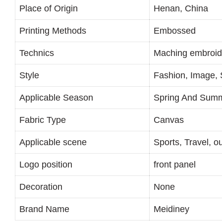
Place of Origin
Henan, China
Printing Methods
Embossed
Technics
Maching embroid
Style
Fashion, Image, 
Applicable Season
Spring And Sum
Fabric Type
Canvas
Applicable scene
Sports, Travel, o
Logo position
front panel
Decoration
None
Brand Name
Meidiney