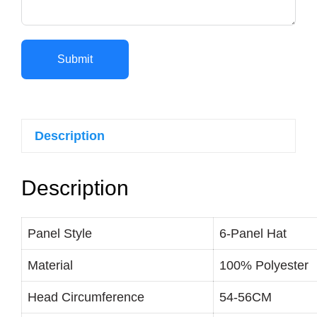
Submit
Description
Description
Panel Style
6-Panel Hat
Material
100% Polyester
Head Circumference
54-56CM