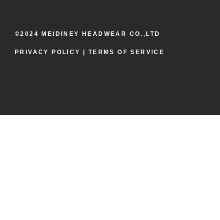
©2024 MEIDINEY HEADWEAR CO.,LTD
PRIVACY POLICY
| TERMS OF SERVICE