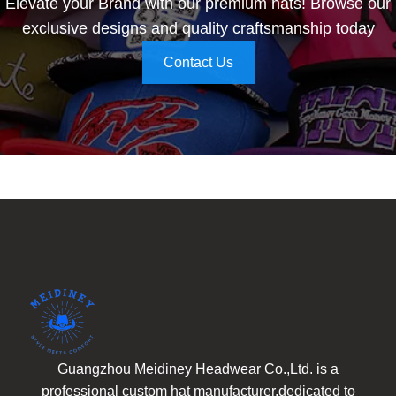
Elevate your Brand with our premium hats! Browse our
exclusive designs and quality craftsmanship today
Contact Us
Guangzhou Meidiney Headwear Co.,Ltd. is a
professional custom hat manufacturer,dedicated to