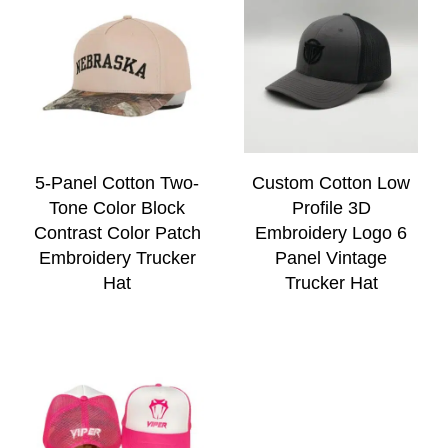
5-Panel Cotton Two-
Custom Cotton Low
Tone Color Block
Profile 3D
Contrast Color Patch
Embroidery Logo 6
Embroidery Trucker
Panel Vintage
Hat
Trucker Hat