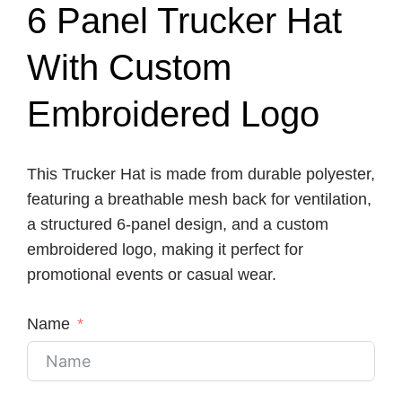
6 Panel Trucker Hat
With Custom
Embroidered Logo
This Trucker Hat is made from durable polyester,
featuring a breathable mesh back for ventilation,
a structured 6-panel design, and a custom
embroidered logo, making it perfect for
promotional events or casual wear.
Name