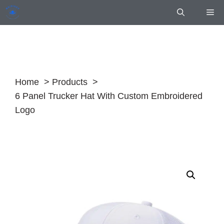
Skip
Me
to
content
Home
Products
6 Panel Trucker Hat With Custom Embroidered
Logo