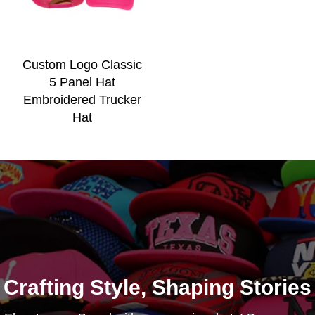
Custom Logo Classic
5 Panel Hat
Embroidered Trucker
Hat
Crafting Style, Shaping Stories