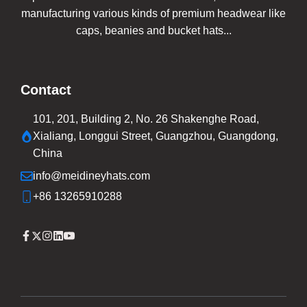
manufacturing various kinds of premium headwear like
caps, beanies and bucket hats...
Contact
101, 201, Building 2, No. 26 Shakenghe Road,
Xialiang, Longgui Street, Guangzhou, Guangdong,
China
info@meidineyhats.com
+86 13265910288