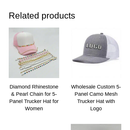
Related products
Diamond Rhinestone
Wholesale Custom 5-
& Pearl Chain for 5-
Panel Camo Mesh
Panel Trucker Hat for
Trucker Hat with
Women
Logo