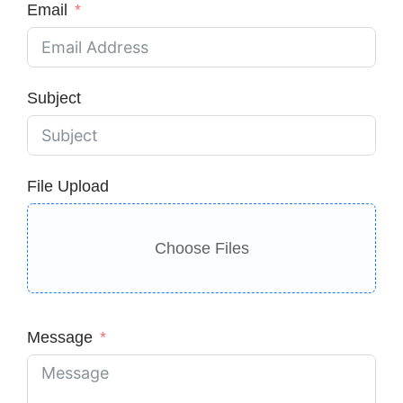
Email
Subject
File Upload
Choose Files
Message